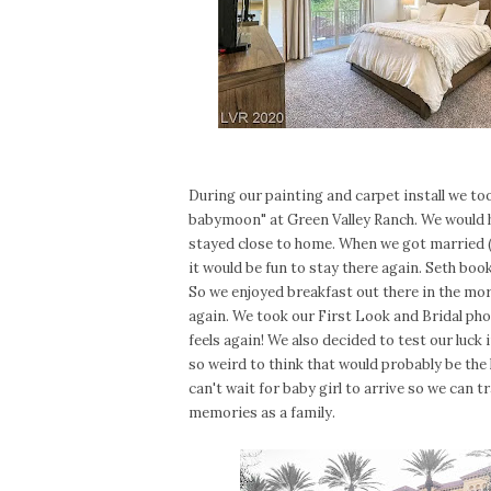
During our painting and carpet install we took
babymoon" at Green Valley Ranch. We would ha
stayed close to home. When we got married (
it would be fun to stay there again. Seth bo
So we enjoyed breakfast out there in the mor
again. We took our First Look and Bridal photo
feels again! We also decided to test our luck
so weird to think that would probably be the l
can't wait for baby girl to arrive so we can t
memories as a family.