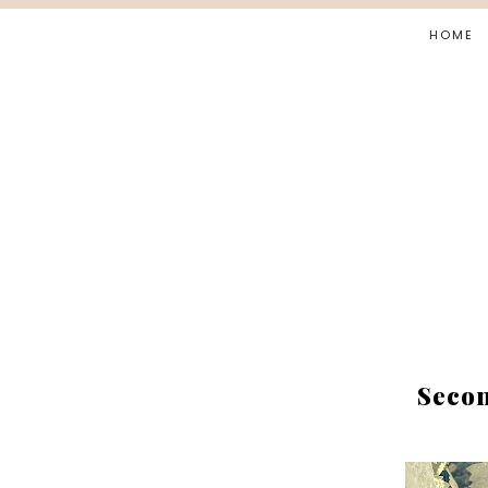
HOME
Secon