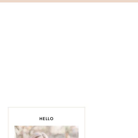
HELLO