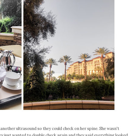
nother ultrasound so they could check on her spine. She wasn't
y just wanted to double check again and they said everything looked