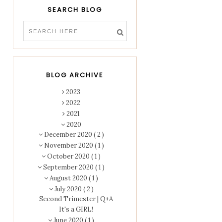
SEARCH BLOG
BLOG ARCHIVE
2023
2022
2021
2020
December 2020
( 2 )
November 2020
( 1 )
October 2020
( 1 )
September 2020
( 1 )
August 2020
( 1 )
July 2020
( 2 )
Second Trimester | Q+A
It's a GIRL!
June 2020
( 1 )