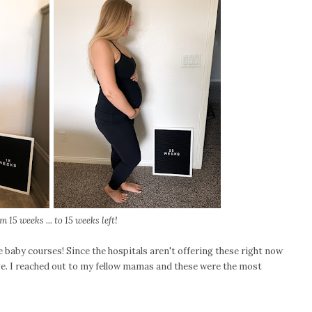
m 15 weeks ... to 15 weeks left!
e baby courses! Since the hospitals aren't offering these right now
ive. I reached out to my fellow mamas and these were the most