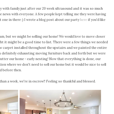
ty with family just after our 20 week ultrasound and it was so much
he news with everyone. A few people kept telling me they were having
one in there ;) I wrote a blog post about our party
here
if you'd like
gram, but we might be selling our home! We would love to move closer
t it might be a good time to list. There were a few things we needed
 carpet installed throughout the upstairs and we painted the entire
as definitely exhausting moving furniture back and forth but we were
clutter our home - early nesting! Now that everything is done, our
sition where we don't need to sell our home but it would be nice to sell
d before then.
han a week, we're in escrow!! Feeling so thankful and blessed.