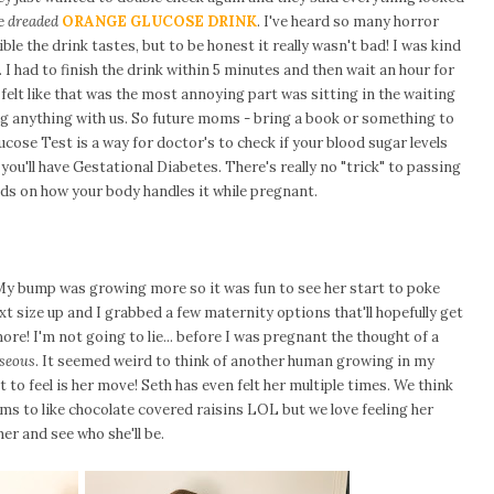
he
dreaded
ORANGE GLUCOSE DRINK
. I've heard so many horror
le the drink tastes, but to be honest it really wasn't bad! I was kind
a. I had to finish the drink within 5 minutes and then wait an hour for
 felt like that was the most annoying part was sitting in the waiting
g anything with us. So future moms - bring a book or something to
ucose Test is a way for doctor's to check if your blood sugar levels
you'll have Gestational Diabetes. There's really no "trick" to passing
pends on how your body handles it while pregnant.
y bump was growing more so it was fun to see her start to poke
xt size up and I grabbed a few maternity options that'll hopefully get
ore! I'm not going to lie... before I was pregnant the thought of a
seous
. It seemed weird to think of another human growing in my
nt to feel is her move! Seth has even felt her multiple times. We think
eems to like chocolate covered raisins LOL but we love feeling her
er and see who she'll be.