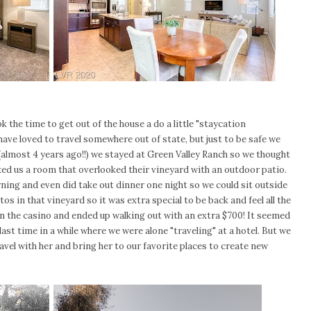
 the time to get out of the house a do a little "staycation
ve loved to travel somewhere out of state, but just to be safe we
almost 4 years ago!!) we stayed at Green Valley Ranch so we thought
oked us a room that overlooked their vineyard with an outdoor patio.
ning and even did take out dinner one night so we could sit outside
s in that vineyard so it was extra special to be back and feel all the
 in the casino and ended up walking out with an extra $700! It seemed
ast time in a while where we were alone "traveling" at a hotel. But we
ravel with her and bring her to our favorite places to create new