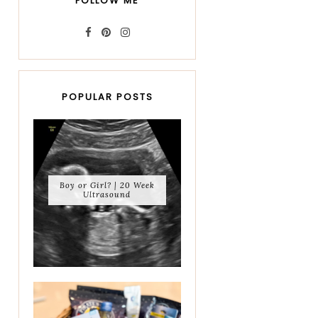
FOLLOW ME
POPULAR POSTS
Boy or Girl? | 20 Week
Ultrasound