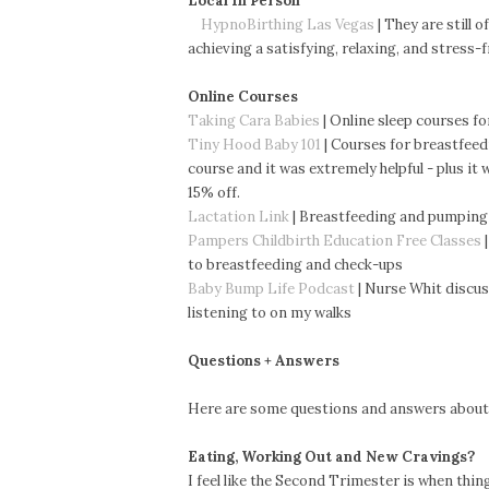
Local In Person
HypnoBirthing Las Vegas
| They are still 
achieving a satisfying, relaxing, and stress-
Online Courses
Taking Cara Babies
| Online sleep courses fo
Tiny Hood Baby 101
| Courses for breastfeed
course and it was extremely helpful - plus it
15% off.
Lactation Link
| Breastfeeding and pumping
Pampers Childbirth Education Free Classes
|
to
breastfeeding and check-ups
Baby Bump Life Podcast
| Nurse Whit discus
listening to on my walks
Questions + Answers
Here are some questions and answers about
Eating, Working Out and New Cravings?
I feel like the Second Trimester is when thin