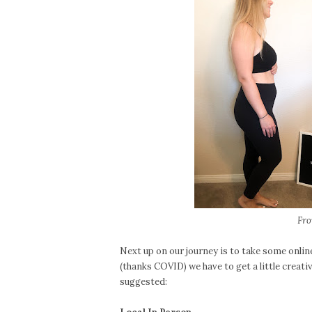
Fro
Next up on our journey is to take some onlin
(thanks COVID) we have to get a little creat
suggested: