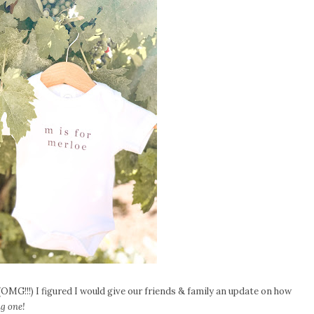
OMG!!!) I figured I would give our friends & family an update on how
ng one!