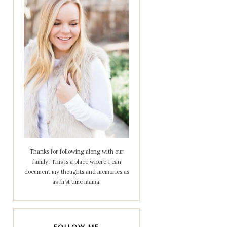
Thanks for following along with our
family! This is a place where I can
document my thoughts and memories as
as first time mama.