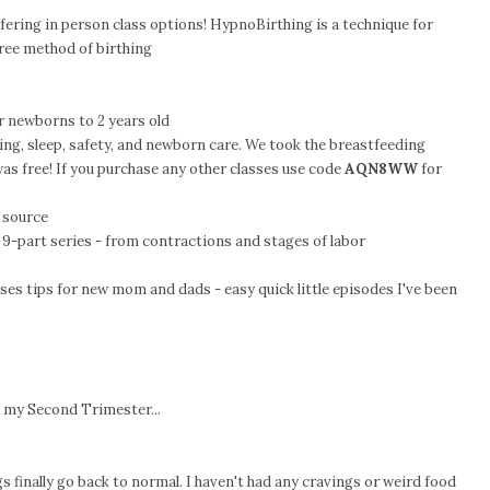
offering in person class options! HypnoBirthing is a technique for
free method of birthing
r newborns to 2 years old
ing, sleep, safety, and newborn care. We took the breastfeeding
 was free! If you purchase any other classes use code
AQN8WW
for
 source
 9-part series - from contractions and stages of labor
ses tips for new mom and dads - easy quick little episodes I've been
 my Second Trimester...
gs finally go back to normal. I haven't had any cravings or weird food