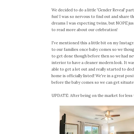
We decided to do a little 'Gender Reveal' par
fun! I was so nervous to find out and share t
dreams I was expecting twins, but NOPE just 
to read more about our celebration!
I've mentioned this a little bit on my Insta
to our families once baby comes so we though
to get done though before then so we had new
interior to have a cleaner modern look. It w
able to get a lot out and really started to de
home is officially listed! We're in a great po
before the baby comes so we can get situate
UPDATE: After being on the market for less t