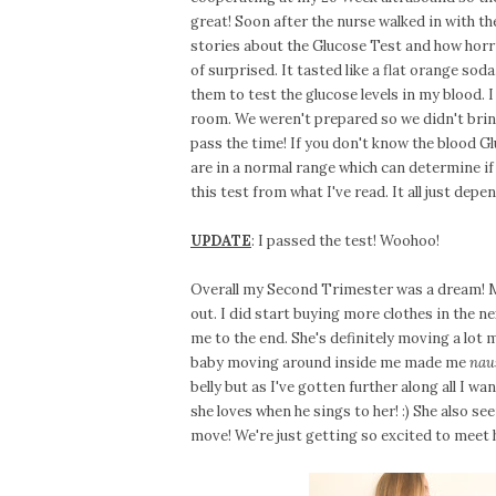
great! Soon after the nurse walked in with t
stories about the Glucose Test and how horrib
of surprised. It tasted like a flat orange sod
them to test the glucose levels in my blood. I
room. We weren't prepared so we didn't brin
pass the time! If you don't know the blood Gl
are in a normal range which can determine if 
this test from what I've read. It all just de
UPDATE
: I passed the test! Woohoo!
Overall my Second Trimester was a dream! M
out. I did start buying more clothes in the ne
me to the end. She's definitely moving a lot m
baby moving around inside me made me
nau
belly but as I've gotten further along all I wa
she loves when he sings to her! :) She also s
move! We're just getting so excited to meet h