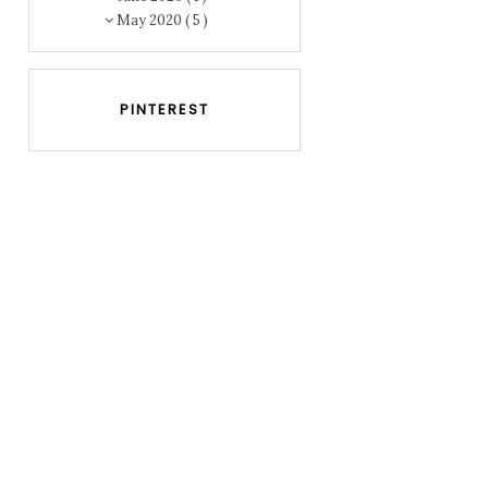
May 2020
( 5 )
PINTEREST