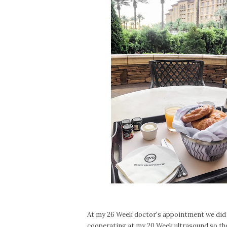
At my 26 Week doctor's appointment we did a
cooperating at my 20 Week ultrasound so the