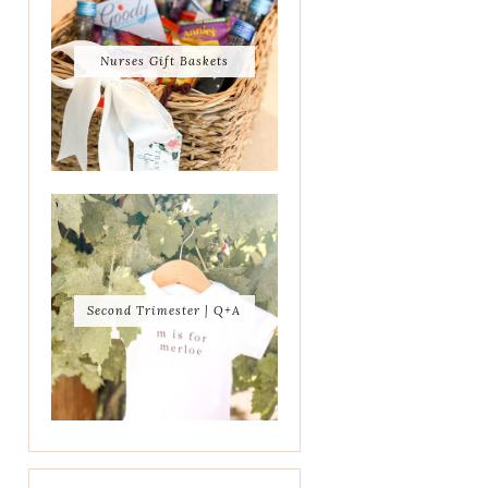
Nurses Gift Baskets
Second Trimester | Q+A