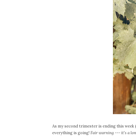
As my second trimester is ending this week (
everything is going!
Fair warning --- it's a lo