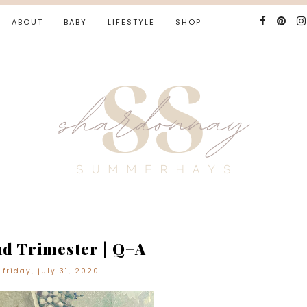
ABOUT
BABY
LIFESTYLE
SHOP
d Trimester | Q+A
friday, july 31, 2020